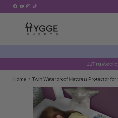
Skip to content
Facebook
YouTube
Instagram
TikTok
👍🏼Trusted 
Home
Twin Waterproof Mattress Protector for 
Skip to product information