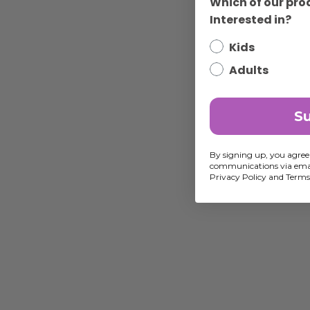
Which of our pro
Interested in?
Kids
Adults
S
By signing up, you agree
communications via emai
Privacy Policy and Terms 