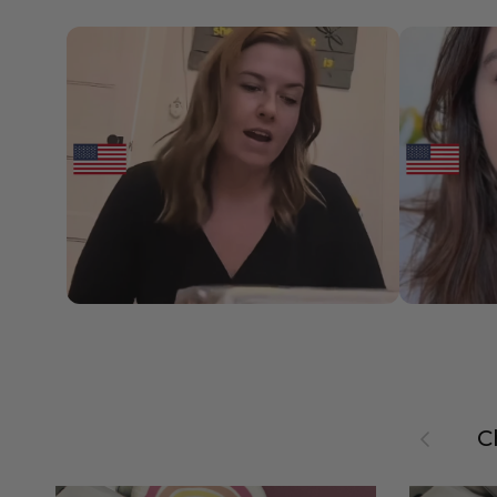
Previous
C