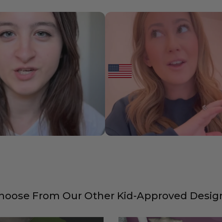
hoose From Our Other Kid-Approved Desig