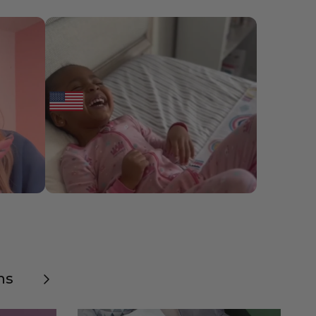
Next
ns