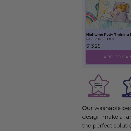
Nighttime Potty Training
PAPERBACK BOOK
Regular price
$13.25
ADD TO CAR
Our washable bed
design make a fan
the perfect soluti