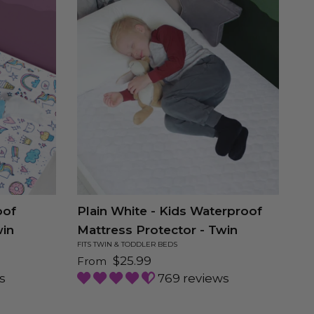
oof
Plain White - Kids Waterproof
Sp
win
Mattress Protector - Twin
Ma
FITS TWIN & TODDLER BEDS
FIT
Regular price
Re
$25.99
From
F
s
769 reviews