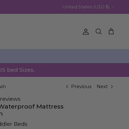
Country/Region
United States (USD $)
Account
Cart
Search
️
US bed Sizes.
win
Previous
Next
reviews
 Waterproof Mattress
n
ddler Beds