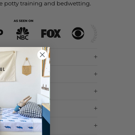
e potty training and bedwetting.
ions