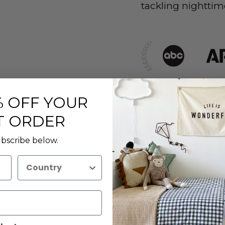
tackling nighttim
Description
 OFF YOUR
T ORDER
Sizing
bscribe below.
Care Instruct
Country
Materials
Delivery