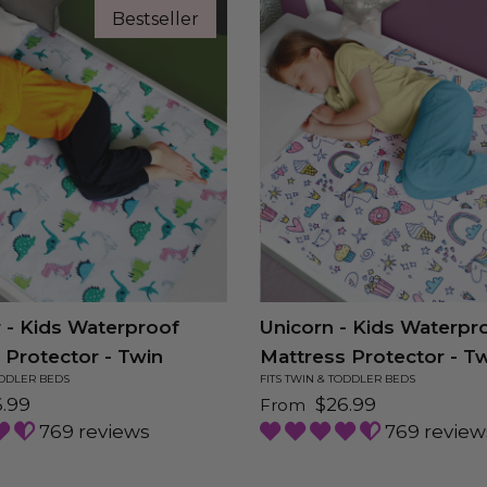
Bestseller
 - Kids Waterproof
Unicorn - Kids Waterpr
 Protector - Twin
Mattress Protector - T
ODDLER BEDS
FITS TWIN & TODDLER BEDS
price
Regular price
.99
$26.99
From
769 reviews
769 review