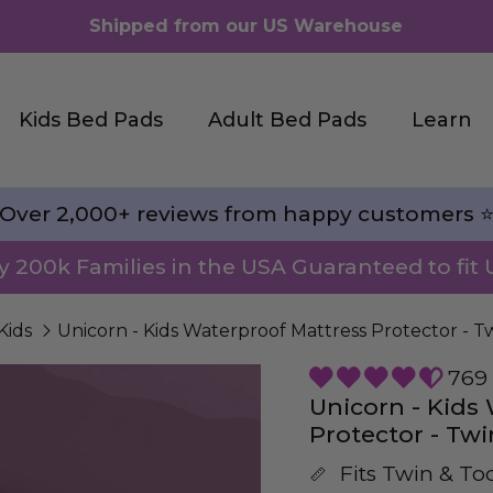
Shipped from our US Warehouse
Kids Bed Pads
Adult Bed Pads
Learn
Over 2,000+ reviews from happy customers ⭐
by 200k Families in the USA Guaranteed to fit 
Kids
Unicorn - Kids Waterproof Mattress Protector - T
769 
Unicorn - Kids
Protector - Twi
Fits Twin & To