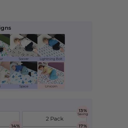
igns
ds Waterproof Mattress Protector - Twin
ur - Kids Waterproof Mattress Protector - Twin
Soccer - Kids Waterproof Mattress Protector
Lightning Bolt - Kids Waterproof 
aterproof Mattress Protector - Twin
 - Kids Waterproof Mattress Protector - Twin
Space - Kids Waterproof Mattress Protector 
Unicorn - Kids Waterproof Mattres
13%
Saving
2 Pack
14%
17%