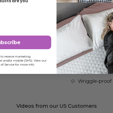
ducts are you
Awards
Tips for Bedw
ubscribe
100% waterpro
Easy to change
 to receive marketing
l and/or mobile (SMS). View our
of Service for more info.
Super comfy for
Wriggle-proof 
Videos from our US Customers