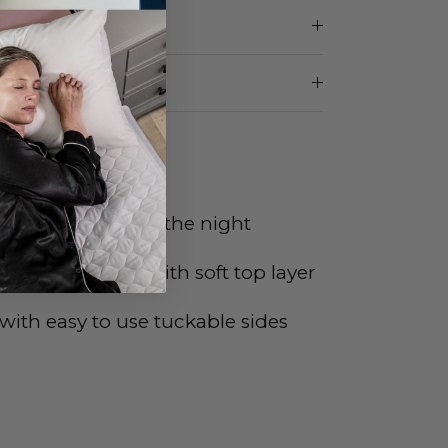
etting
of
 in the middle of the night
 light sleepers with soft top layer
with easy to use tuckable sides