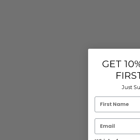
GET
10%
FIRS
Just Su
First Name