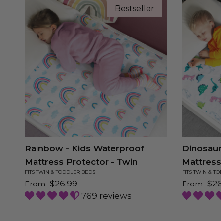
Bestseller
Rainbow - Kids Waterproof
Dinosaur
Mattress Protector - Twin
Mattress
FITS TWIN & TODDLER BEDS
FITS TWIN & T
Regular price
Regular 
$26.99
$26
From
From
769 reviews