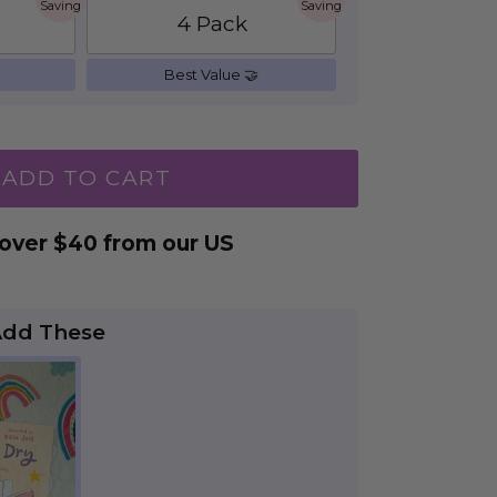
Saving
Saving
4 Pack
Best Value 🤝
ADD TO CART
 over $40 from our US
Add These