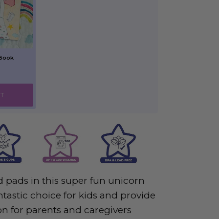
 Book
T
 pads in this super fun unicorn
tastic choice for kids and provide
on for parents and caregivers