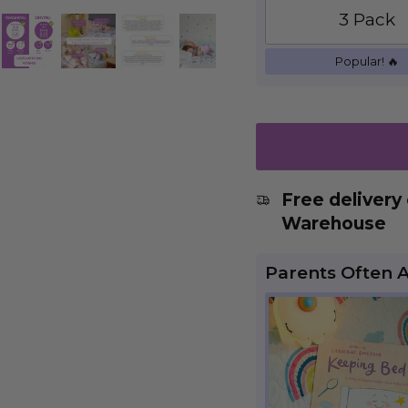
3 Pack
Popular! 🔥
Free delivery
Warehouse
Parents Often 