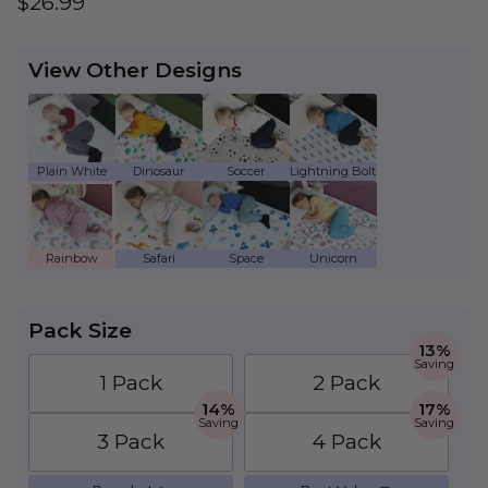
Regular price
$26.99
View Other Designs
Plain White - Kids Waterproof Mattress Prote
Dinosaur - Kids Waterproof Mattress
Soccer - Kids Waterproof Ma
Lightning Bolt - Ki
Rainbow - Kids Waterproof Mattress Protecto
Safari - Kids Waterproof Mattress Pr
Space - Kids Waterproof Mat
Unicorn - Kids Wate
Pack Size
13%
Saving
1 Pack
2 Pack
14%
17%
Saving
Saving
3 Pack
4 Pack