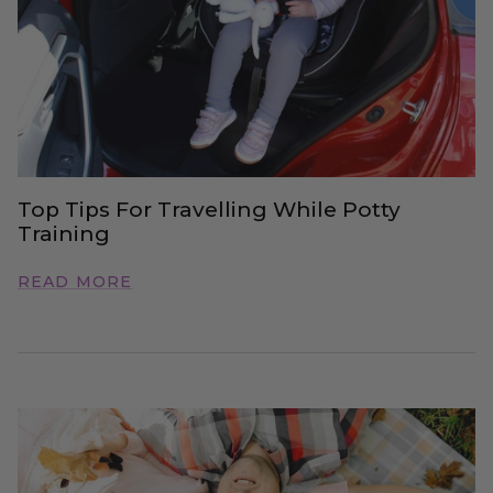
Top Tips For Travelling While Potty
Training
READ MORE