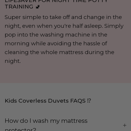
LIFESAVER FOR NIGHT TIME POTTY
TRAINING 🚽
Super simple to take off and change in the
night, even when you're half asleep. Simply
pop into the washing machine in the
morning while avoiding the hassle of
cleaning the whole mattress during the
night.
Kids Coverless Duvets FAQS ⁉️
How do I wash my mattress
protector?