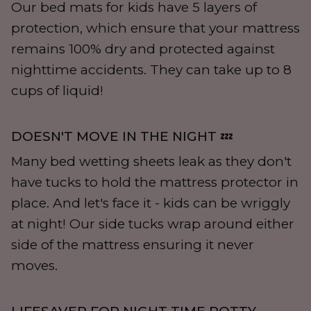
Our bed mats for kids have 5 layers of
protection, which ensure that your mattress
remains 100% dry and protected against
nighttime accidents. They can take up to 8
cups of liquid!
DOESN'T MOVE IN THE NIGHT 💤
Many bed wetting sheets leak as they don't
have tucks to hold the mattress protector in
place. And let's face it - kids can be wriggly
at night! Our side tucks wrap around either
side of the mattress ensuring it never
moves.