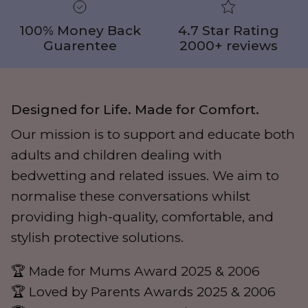
100% Money Back
4.7 Star Rating
Guarentee
2000+ reviews
Designed for Life. Made for Comfort.
Our mission is to support and educate both
adults and children dealing with
bedwetting and related issues. We aim to
normalise these conversations whilst
providing high-quality, comfortable, and
stylish protective solutions.
🏆 Made for Mums Award 2025 & 2006
🏆 Loved by Parents Awards 2025 & 2006