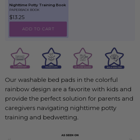
Nighttime Potty Training Book
PAPERBACK BOOK
Regular price
$13.25
ADD TO CART
Our washable bed pads in the colorful
rainbow design are a favorite with kids and
provide the perfect solution for parents and
caregivers navigating nighttime potty
training and bedwetting.