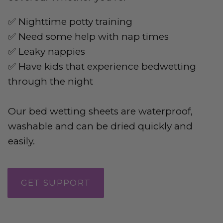
✅ Nighttime potty training
✅ Need some help with nap times
✅ Leaky nappies
✅ Have kids that experience bedwetting
through the night
Our bed wetting sheets are waterproof,
washable and can be dried quickly and
easily.
GET SUPPORT