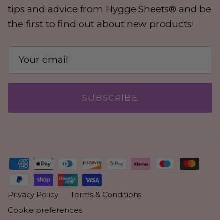
tips and advice from Hygge Sheets® and be
the first to find out about new products!
SUBSCRIBE
Privacy Policy
Terms & Conditions
Cookie preferences