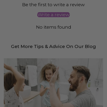
Be the first to write a review
Write a review
No items found
Get More Tips & Advice On Our Blog