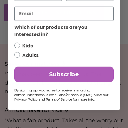
STEP-BY-STEP INSTRUCTIONS
Which of our products are you
Interested in?
Kids
Adults
Saved our mattress 🌟
Subscribe
"This has been a lifesaver for us. The
designs are fab and its so easy to change at
By signing up, you agree to receive marketing
night."
communications via email and/or mobile (SMS). View our
Privacy Policy and Terms of Service for more info.
A must have for kids 🌟
"What a fab product. Takes all the worry out