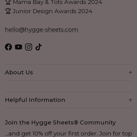
🏆 Mama Bay & Tots Awards 2024
🏆 Junior Design Awards 2024
hello@hygge-sheets.com
Facebook
YouTube
Instagram
TikTok
About Us
Helpful Information
Join the Hygge Sheets® Community
...and get 10% off your first order. Join for top