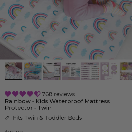
768 reviews
Rainbow - Kids Waterproof Mattress
Protector - Twin
Fits Twin & Toddler Beds