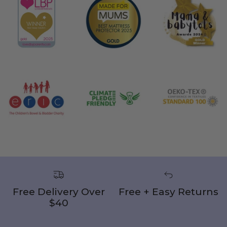
Free Delivery Over
Free + Easy Returns
$40