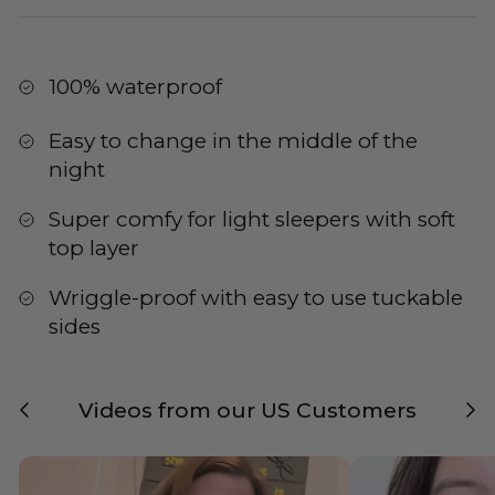
100% waterproof
Easy to change in the middle of the
night
Super comfy for light sleepers with soft
top layer
Wriggle-proof with easy to use tuckable
sides
Previous
Nex
Videos from our US Customers