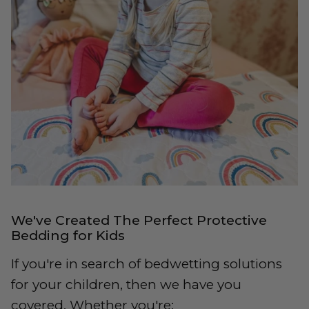
We've Created The Perfect Protective
Bedding for Kids
If you're in search of bedwetting solutions
for your children, then we have you
covered. Whether you're: