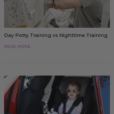
Day Potty Training vs Nighttime Training
READ MORE