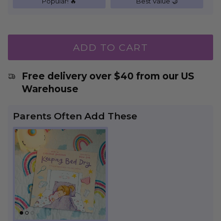
Popular! 🔥
Best Value 🤝
ADD TO CART
Free delivery over $40 from our US
Warehouse
Parents Often Add These