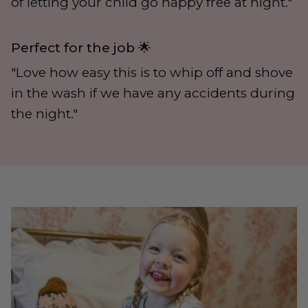
of letting your child go nappy free at night."
Perfect for the job 🌟
"Love how easy this is to whip off and shove
in the wash if we have any accidents during
the night."