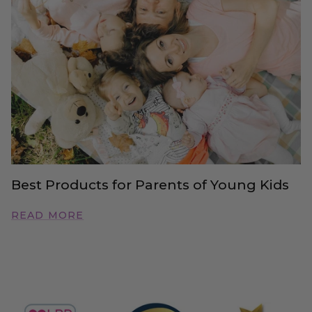
Best Products for Parents of Young Kids
READ MORE