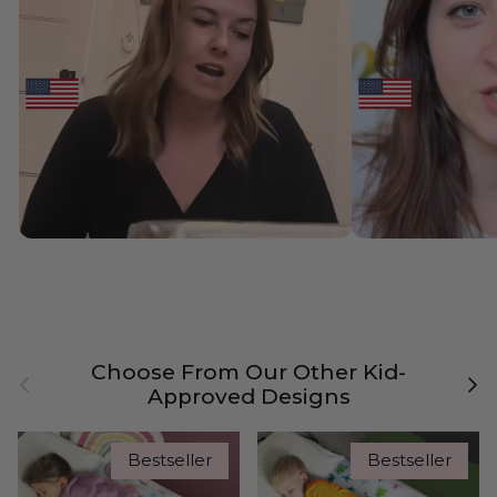
Choose From Our Other Kid-
Previous
Nex
Approved Designs
Bestseller
Bestseller