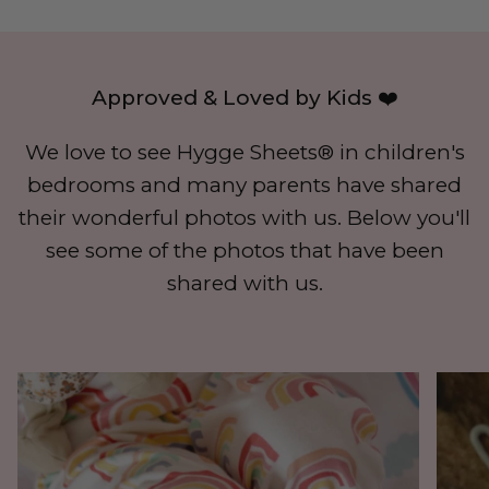
Approved & Loved by Kids ❤️
We love to see Hygge Sheets® in children's
bedrooms and many parents have shared
their wonderful photos with us. Below you'll
see some of the photos that have been
shared with us.