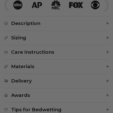
Description
Sizing
Care Instructions
Materials
Delivery
Awards
Tips for Bedwetting