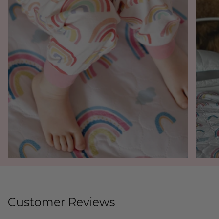
Customer Reviews