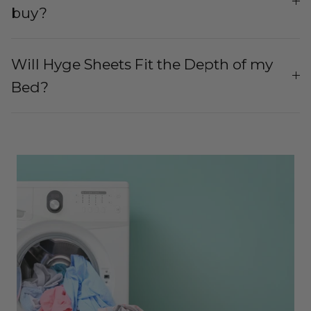
buy?
Will Hyge Sheets Fit the Depth of my
Bed?