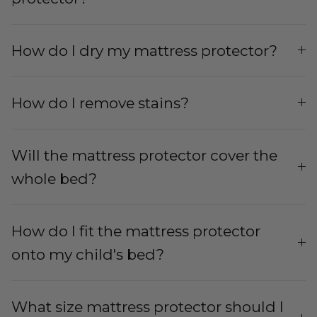
How do I dry my mattress protector?
How do I remove stains?
Will the mattress protector cover the
whole bed?
How do I fit the mattress protector
onto my child's bed?
What size mattress protector should I