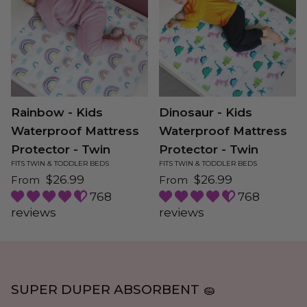
Rainbow - Kids
Dinosaur - Kids
Waterproof Mattress
Waterproof Mattress
Protector - Twin
Protector - Twin
FITS TWIN & TODDLER BEDS
FITS TWIN & TODDLER BEDS
Regular price
Regular price
$26.99
$26.99
From
From
768
768
reviews
reviews
SUPER DUPER ABSORBENT 🧽