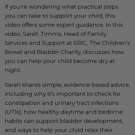
If you're wondering what practical steps
you can take to support your child, this
video offers some expert guidance. In this
video, Sarah Timms, Head of Family
Services and Support at ERIC, The Children's
Bowel and Bladder Charity, discusses how
you can help your child become dry at
night.
Sarah shares simple, evidence-based advice,
including why it's important to check for
constipation and urinary tract infections
(UTIs), how healthy daytime and bedtime
habits can support bladder development,
and ways to help your child relax their