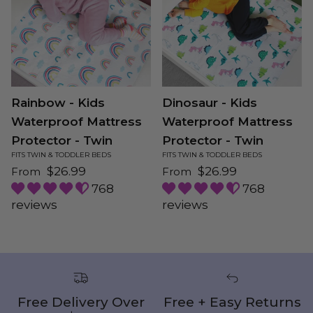
Rainbow - Kids
Dinosaur - Kids
Waterproof Mattress
Waterproof Mattress
Protector - Twin
Protector - Twin
FITS TWIN & TODDLER BEDS
FITS TWIN & TODDLER BEDS
Regular price
Regular price
$26.99
$26.99
From
From
768
768
reviews
reviews
Free Delivery Over
Free + Easy Returns