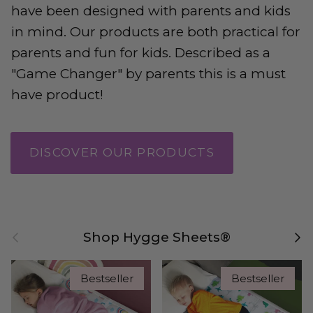
have been designed with parents and kids
in mind. Our products are both practical for
parents and fun for kids. Described as a
"Game Changer" by parents this is a must
have product!
DISCOVER OUR PRODUCTS
Previous
Nex
Shop Hygge Sheets®
Bestseller
Bestseller