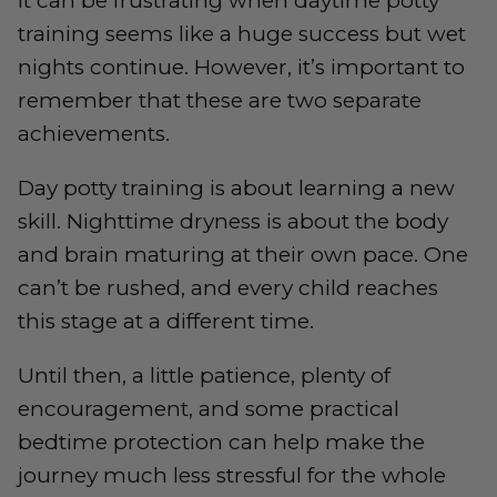
It can be frustrating when daytime potty
training seems like a huge success but wet
nights continue. However, it’s important to
remember that these are two separate
achievements.
Day potty training is about learning a new
skill. Nighttime dryness is about the body
and brain maturing at their own pace. One
can’t be rushed, and every child reaches
this stage at a different time.
Until then, a little patience, plenty of
encouragement, and some practical
bedtime protection can help make the
journey much less stressful for the whole