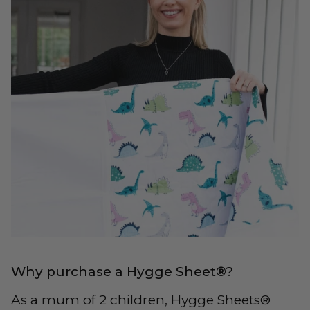
Why purchase a Hygge Sheet®?
As a mum of 2 children, Hygge Sheets®