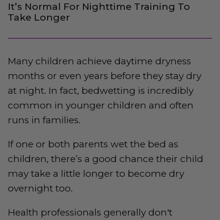
It’s Normal For Nighttime Training To
Take Longer
Many children achieve daytime dryness
months or even years before they stay dry
at night. In fact, bedwetting is incredibly
common in younger children and often
runs in families.
If one or both parents wet the bed as
children, there’s a good chance their child
may take a little longer to become dry
overnight too.
Health professionals generally don't