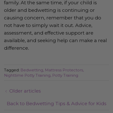
family. At the same time, if your child is
older and bedwetting is continuing or
causing concern, remember that you do
not have to simply wait it out. Advice,
assessment, and effective support are
available, and seeking help can make a real
difference.
Tagged:
Bedwetting
Mattress Protectors
Nighttime Potty Training
Potty Training
Older articles
Back to Bedwetting Tips & Advice for Kids