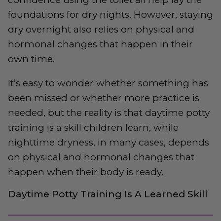
foundations for dry nights. However, staying
dry overnight also relies on physical and
hormonal changes that happen in their
own time.
It’s easy to wonder whether something has
been missed or whether more practice is
needed, but the reality is that daytime potty
training is a skill children learn, while
nighttime dryness, in many cases, depends
on physical and hormonal changes that
happen when their body is ready.
Daytime Potty Training Is A Learned Skill