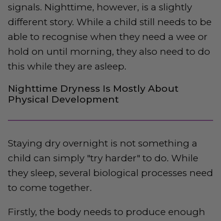
signals. Nighttime, however, is a slightly
different story. While a child still needs to be
able to recognise when they need a wee or
hold on until morning, they also need to do
this while they are asleep.
Nighttime Dryness Is Mostly About
Physical Development
Staying dry overnight is not something a
child can simply "try harder" to do. While
they sleep, several biological processes need
to come together.
Firstly, the body needs to produce enough