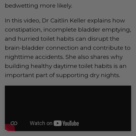
bedwetting more likely.
In this video, Dr Caitlin Keller explains how
constipation, incomplete bladder emptying,
and hurried toilet habits can disrupt the
brain-bladder connection and contribute to
nighttime accidents. She also shares why
building healthy daytime toilet habits is an
important part of supporting dry nights.