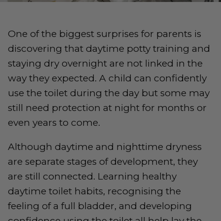
One of the biggest surprises for parents is
discovering that daytime potty training and
staying dry overnight are not linked in the
way they expected. A child can confidently
use the toilet during the day but some may
still need protection at night for months or
even years to come.
Although daytime and nighttime dryness
are separate stages of development, they
are still connected. Learning healthy
daytime toilet habits, recognising the
feeling of a full bladder, and developing
confidence using the toilet all help lay the