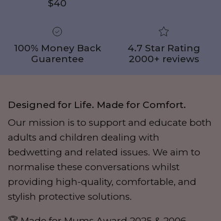
$40
100% Money Back
4.7 Star Rating
Guarentee
2000+ reviews
Designed for Life. Made for Comfort.
Our mission is to support and educate both
adults and children dealing with
bedwetting and related issues. We aim to
normalise these conversations whilst
providing high-quality, comfortable, and
stylish protective solutions.
🏆 Made for Mums Award 2025 & 2006