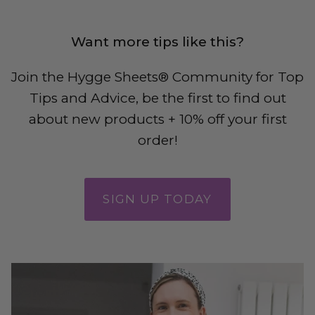
Want more tips like this?
Join the Hygge Sheets® Community
for Top
Tips and Advice, be the first to find out
about new products + 10% off your first
order!
SIGN UP TODAY