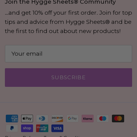
Join the Hygge Sheets® Community
...and get 10% off your first order. Join for top
tips and advice from Hygge Sheets® and be
the first to find out about new products!
SUBSCRIBE