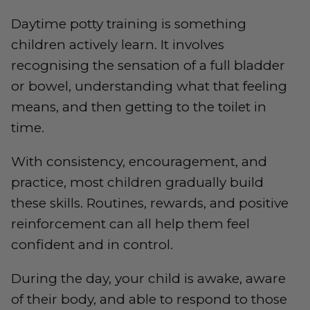
Daytime potty training is something
children actively learn. It involves
recognising the sensation of a full bladder
or bowel, understanding what that feeling
means, and then getting to the toilet in
time.
With consistency, encouragement, and
practice, most children gradually build
these skills. Routines, rewards, and positive
reinforcement can all help them feel
confident and in control.
During the day, your child is awake, aware
of their body, and able to respond to those