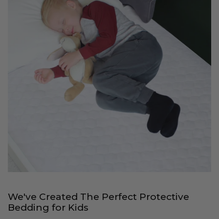
We've Created The Perfect Protective
Bedding for Kids