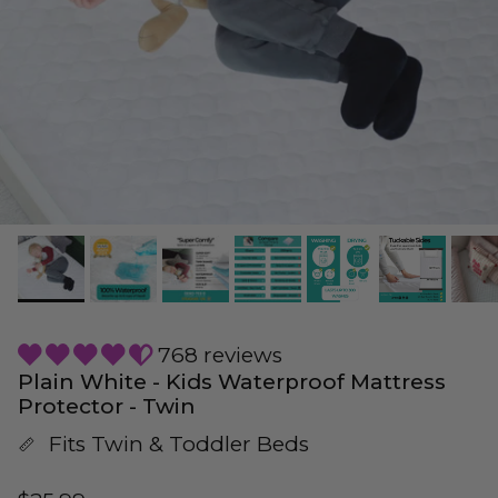
768 reviews
Plain White - Kids Waterproof Mattress
Protector - Twin
Fits Twin & Toddler Beds