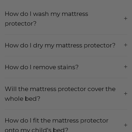
How do I wash my mattress
protector?
How do I dry my mattress protector?
How do I remove stains?
Will the mattress protector cover the
whole bed?
How do I fit the mattress protector
onto my child's bed?