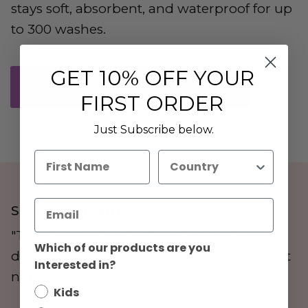
stays soft, absorbent, and waterproof for up
to 300 washes.
GET
10% OFF YOUR
STEP-BY-STEP INSTRUCTIONS
FIRST ORDER
Just Subscribe below.
First Name
Country
Saved our mattress 🌟
"This has been a lifesaver for us. The
Which of our products are you
designs are fab and its so easy to change at
Interested in?
night."
Kids