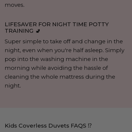
moves.
LIFESAVER FOR NIGHT TIME POTTY
TRAINING 🚽
Super simple to take off and change in the
night, even when you're half asleep. Simply
pop into the washing machine in the
morning while avoiding the hassle of
cleaning the whole mattress during the
night.
Kids Coverless Duvets FAQS ⁉️