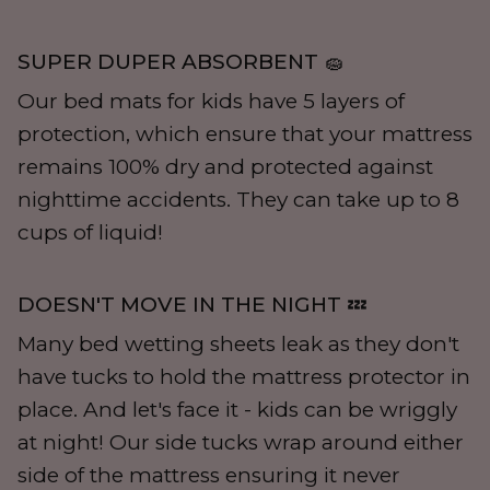
SUPER DUPER ABSORBENT 🧽
Our bed mats for kids have 5 layers of
protection, which ensure that your mattress
remains 100% dry and protected against
nighttime accidents. They can take up to 8
cups of liquid!
DOESN'T MOVE IN THE NIGHT 💤
Many bed wetting sheets leak as they don't
have tucks to hold the mattress protector in
place. And let's face it - kids can be wriggly
at night! Our side tucks wrap around either
side of the mattress ensuring it never