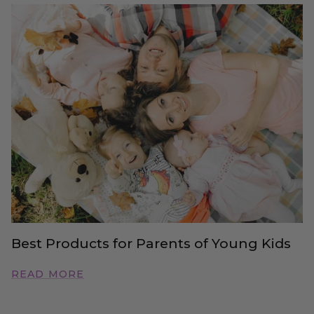
Best Products for Parents of Young Kids
READ MORE