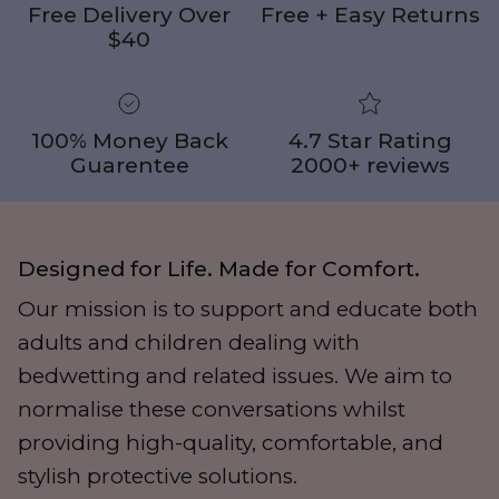
Free Delivery Over
Free + Easy Returns
$40
100% Money Back
4.7 Star Rating
Guarentee
2000+ reviews
Designed for Life. Made for Comfort.
Our mission is to support and educate both
adults and children dealing with
bedwetting and related issues. We aim to
normalise these conversations whilst
providing high-quality, comfortable, and
stylish protective solutions.