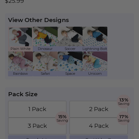
Regular price
$25.99
View Other Designs
Plain White - Kids Waterproof Mattress Prote
Dinosaur - Kids Waterproof Mattress
Soccer - Kids Waterproof Ma
Lightning Bolt - Ki
Rainbow - Kids Waterproof Mattress Protecto
Safari - Kids Waterproof Mattress Pr
Space - Kids Waterproof Mat
Unicorn - Kids Wate
Pack Size
13%
Saving
1 Pack
2 Pack
15%
17%
Saving
Saving
3 Pack
4 Pack