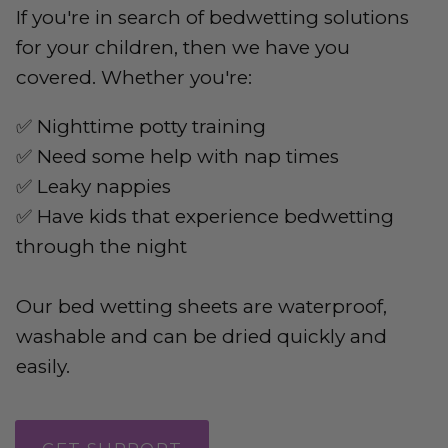
If you're in search of bedwetting solutions
for your children, then we have you
covered. Whether you're:
✅ Nighttime potty training
✅ Need some help with nap times
✅ Leaky nappies
✅ Have kids that experience bedwetting
through the night
Our bed wetting sheets are waterproof,
washable and can be dried quickly and
easily.