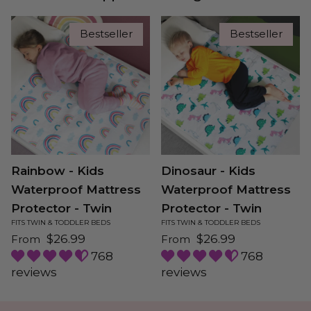
Bestseller
Bestseller
Rainbow - Kids
Dinosaur - Kids
Waterproof Mattress
Waterproof Mattress
Protector - Twin
Protector - Twin
FITS TWIN & TODDLER BEDS
FITS TWIN & TODDLER BEDS
Regular price
Regular price
$26.99
$26.99
From
From
768
768
reviews
reviews