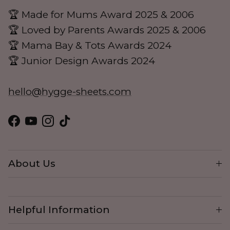
🏆 Made for Mums Award 2025 & 2006
🏆 Loved by Parents Awards 2025 & 2006
🏆 Mama Bay & Tots Awards 2024
🏆 Junior Design Awards 2024
hello@hygge-sheets.com
Facebook
YouTube
Instagram
TikTok
About Us
Helpful Information