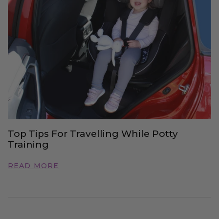
Top Tips For Travelling While Potty
Training
READ MORE