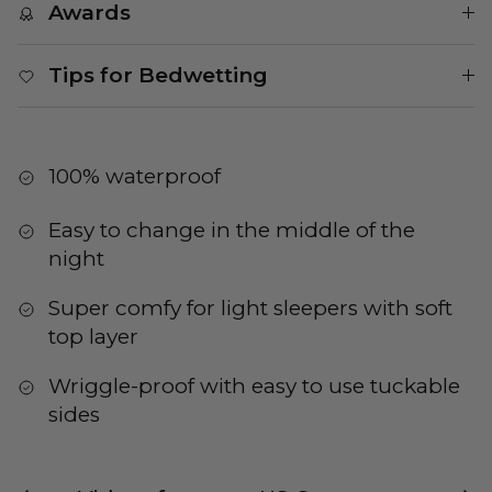
Awards
Tips for Bedwetting
100% waterproof
Easy to change in the middle of the
night
Super comfy for light sleepers with soft
top layer
Wriggle-proof with easy to use tuckable
sides
Previous
Nex