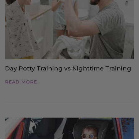
Day Potty Training vs Nighttime Training
READ MORE