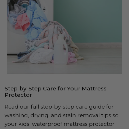
Step-by-Step Care for Your Mattress
Protector
Read our full step-by-step care guide for
washing, drying, and stain removal tips so
your kids’ waterproof mattress protector