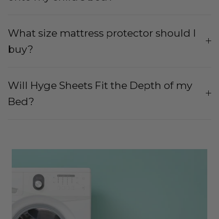
What size mattress protector should I
buy?
Will Hyge Sheets Fit the Depth of my
Bed?