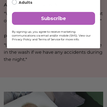
Adults
A must have for kids 🌟
"What a fab product. Takes all the worry out
Subscribe
of letting your child go nappy free at night."
By signing up, you agree to receive marketing
communications via email and/or mobile (SMS). View our
Perfect for the job 🌟
Privacy Policy and Terms of Service for more info.
"Love how easy this is to whip off and shove
in the wash if we have any accidents during
the night."