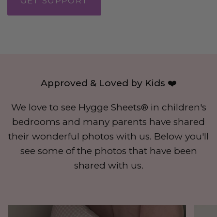
GET SUPPORT
Approved & Loved by Kids ❤️
We love to see Hygge Sheets® in children's
bedrooms and many parents have shared
their wonderful photos with us. Below you'll
see some of the photos that have been
shared with us.