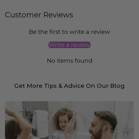
Customer Reviews
Be the first to write a review
Write a review
No items found
Get More Tips & Advice On Our Blog