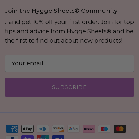
Join the Hygge Sheets® Community
...and get 10% off your first order. Join for top
tips and advice from Hygge Sheets® and be
the first to find out about new products!
SUBSCRIBE