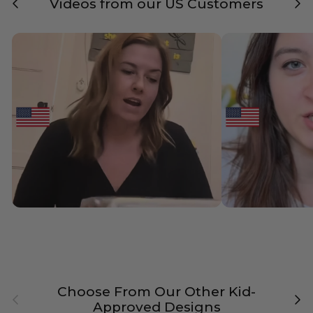
Videos from our US Customers
Choose From Our Other Kid-
Previous
Nex
Approved Designs