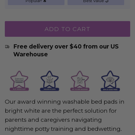
Popular! 🔥
Best Value 🤝
ADD TO CART
Free delivery over $40 from our US
Warehouse
Our award winning washable bed pads in
bright white are the perfect solution for
parents and caregivers navigating
nighttime potty training and bedwetting.