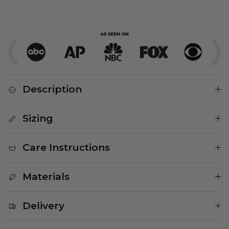
Description
Sizing
Care Instructions
Materials
Delivery