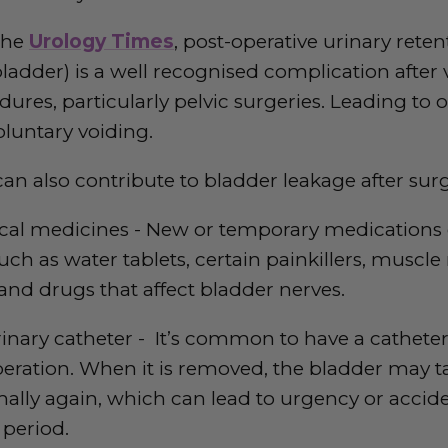
the
Urology Times
, post-operative urinary retent
ladder) is a well recognised complication after 
dures, particularly pelvic surgeries. Leading to 
luntary voiding.
can also contribute to bladder leakage after surg
ical medicines - New or temporary medications
uch as water tablets, certain painkillers, muscle 
 and drugs that affect bladder nerves.
rinary catheter - It’s common to have a cathete
peration. When it is removed, the bladder may t
lly again, which can lead to urgency or accide
 period.