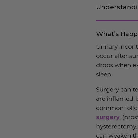
Understandi
What’s Happ
Urinary incon
occur after su
drops when ex
sleep.
Surgery can te
are inflamed, 
common follow
surgery
, (pro
hysterectomy. 
can weaken the