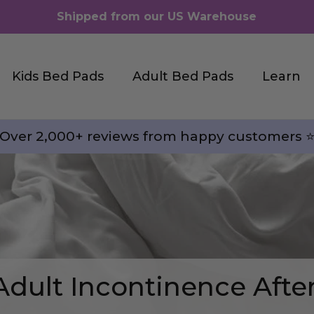
Shipped from our US Warehouse
Kids Bed Pads
Adult Bed Pads
Learn
Over 2,000+ reviews from happy customers ⭐
Adult Incontinence Afte