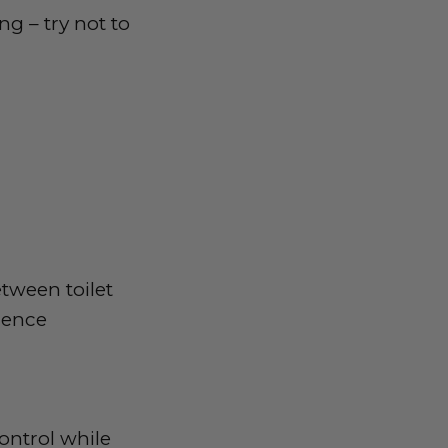
g – try not to
tween toilet
nence
ontrol while