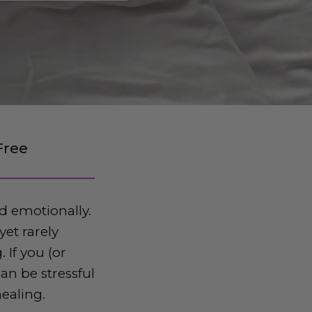
Free
d emotionally.
et rarely
 If you (or
an be stressful
healing.