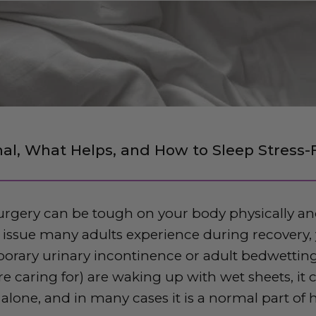
al, What Helps, and How to Sleep Stress-
rgery can be tough on your body physically an
sue many adults experience during recovery, y
porary urinary incontinence or adult bedwetting.
 caring for) are waking up with wet sheets, it c
 alone, and in many cases it is a normal part of 