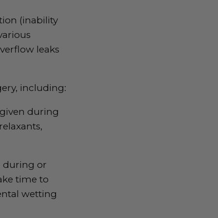
ion (inability
various
overflow leaks
ery, including:
 given during
relaxants,
r during or
ake time to
ntal wetting