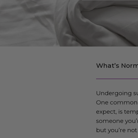
What’s Norm
Undergoing su
One common is
expect, is tem
someone you’re
but you’re not