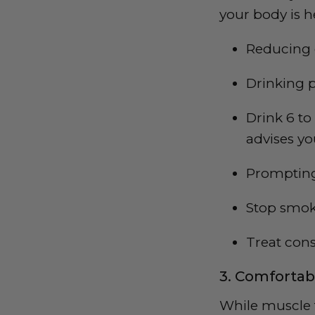
your body is h
Reducing c
Drinking p
Drink 6 to
advises yo
Prompting 
Stop smo
Treat con
3. Comfortab
While muscle t