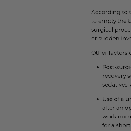
According to 
to empty the b
surgical proce
or sudden invo
Other factors 
Post-surg
recovery s
sedatives,
Use of a u
after an o
work norma
for a short