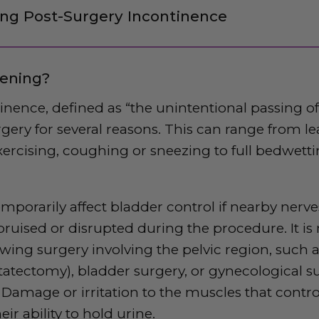
ng Post-Surgery Incontinence
ening?
tinence, defined
as “the unintentional passing of
rgery for several reasons. This can range from l
ercising, coughing or sneezing to full bedwett
mporarily affect bladder control if nearby nerv
bruised or disrupted during the procedure. It is
ing surgery involving the pelvic region, such 
statectomy), bladder surgery, or gynecological su
Damage or irritation to the muscles that contro
ir ability to hold urine.