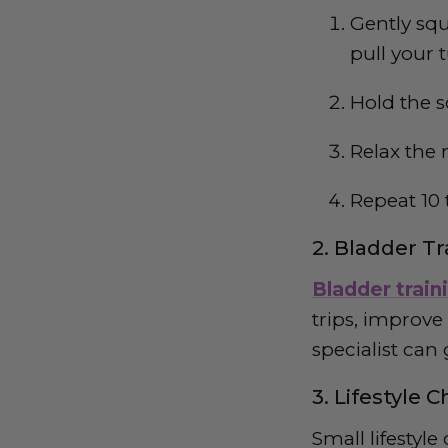
Gently squ
pull your
Hold the s
Relax the 
Repeat 10 
2. Bladder T
Bladder train
trips, improve
specialist can
3. Lifestyle 
Small lifestyl