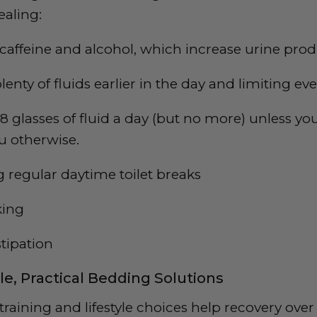
ealing:
affeine and alcohol, which increase urine pro
lenty of fluids earlier in the day and limiting ev
 8 glasses of fluid a day (but no more) unless yo
u otherwise.
regular daytime toilet breaks
king
stipation
le, Practical Bedding Solutions
raining and lifestyle choices help recovery over