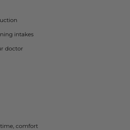
duction
ening intakes
ur doctor
 time, comfort