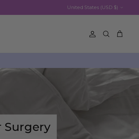
Country/Region
United States (USD $)
Account
Cart
Search
️
r Surgery