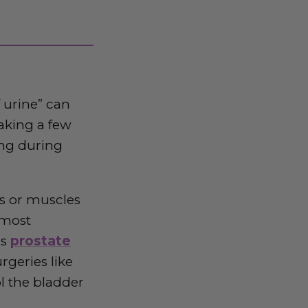
 urine” can
eaking a few
ing during
es or muscles
 most
as
prostate
rgeries like
l the bladder