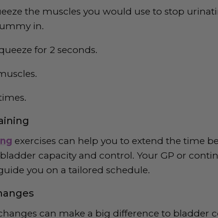
eeze the muscles you would use to stop urinatin
 tummy in.
queeze for 2 seconds.
muscles.
times.
raining
ing
exercises can help you to extend the time be
 bladder capacity and control. Your GP or conti
 guide you on a tailored schedule.
Changes
e changes can make a big difference to bladder c