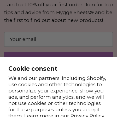
...and get 10% off your first order. Join for top
tips and advice from Hygge Sheets® and be
the first to find out about new products!
SUBSCRIBE
Cookie consent
We and our partners, including Shopify,
use cookies and other technologies to
personalize your experience, show you
ads, and perform analytics, and we will
not use cookies or other technologies
for these purposes unless you accept
Privacy Policy
Terms & Conditions
them. Learn more in our
Privacy Policy