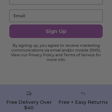
Sign Up
By signing up, you agree to receive marketing
communications via email and/or mobile (SMS).
View our Privacy Policy and Terms of Service for
more info.
Free Delivery Over
Free + Easy Returns
$40