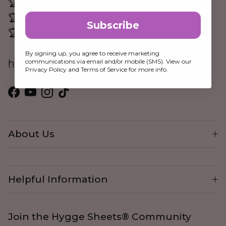
🏆 Loved by Parents Awards 2025 & 2006
🏆 Mama Bay & Tots Awards 2024
Subscribe
🏆 Junior Design Awards 2024
By signing up, you agree to receive marketing
communications via email and/or mobile (SMS). View our
hello@hygge-sheets.com
Privacy Policy and Terms of Service for more info.
Facebook
YouTube
Instagram
TikTok
About Us
Helpful Information
Join the Hygge Sheets® Community