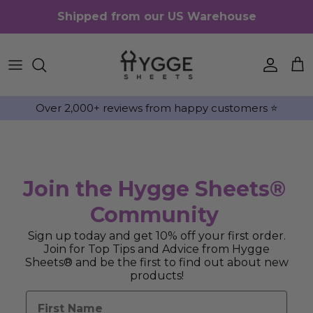
Skip to content
Shipped from our US Warehouse
Accou
Ca
Over 2,000+ reviews from happy customers ⭐️
Join the Hygge Sheets®
Community
Sign up today and get 10% off your first order.
Join for Top Tips and Advice from Hygge
Sheets® and be the first to find out about new
products!